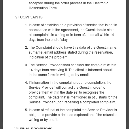
accepted during the order process in the Electronic
Reservation Form.
COMPLAINTS
In case of establishing a provision of service that is not in
accordance with the agreement, the Guest should state
all complaints in writing or in form of an email within 14
days from the end of stay.
Sun Towers 39/8
The Complaint should have this data of the Guest: name,
Verfügbare Nummer: 1
surname, email address stated during the reservation,
indication of the problem.
2
4 Personen
Größe 31,00 m
1 großes Doppelbett (Queen), 1 Ausklappbares Sofa
The Service Provider shall consider the complaint within
14 days from receiving it. The client is informed about it
in the same form: in writing or by email.
1.192,78 zł
If information in the complaint require completion, the
2 Personen / 2 Nächte
Service Provider will contact the Guest in order to
provide them within the date set to recognise the
complaint. The date that is mentioned in pt 3 starts for the
Teilen
Details
Verfügbarkeit prüfen
Service Provider upon receiving a completed complaint.
Angebote zeigen
In case of refusal of the complaint the Service Provider is
obliged to provide a detailed explanation of the refusal in
writing or by email.
FINAL PROVISIONS