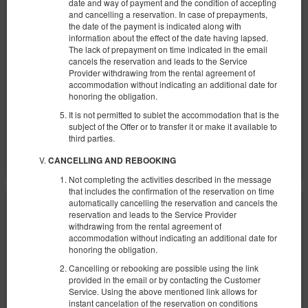
date and way of payment and the condition of accepting
Verfügbare Nummer: 1
and cancelling a reservation. In case of prepayments,
2
3 Personen
Größe 30,00 m
the date of the payment is indicated along with
information about the effect of the date having lapsed.
1 Einzelbett (Single), 1 Doppelbett (Double)
The lack of prepayment on time indicated in the email
cancels the reservation and leads to the Service
1.295,78 zł
Provider withdrawing from the rental agreement of
accommodation without indicating an additional date for
2 Personen / 2 Nächte
honoring the obligation.
It is not permitted to sublet the accommodation that is the
Teilen
Details
Verfügbarkeit prüfen
subject of the Offer or to transfer it or make it available to
third parties.
Angebote zeigen
CANCELLING AND REBOOKING
Not completing the activities described in the message
that includes the confirmation of the reservation on time
automatically cancelling the reservation and cancels the
reservation and leads to the Service Provider
withdrawing from the rental agreement of
accommodation without indicating an additional date for
honoring the obligation.
Cancelling or rebooking are possible using the link
provided in the email or by contacting the Customer
Service. Using the above mentioned link allows for
instant cancelation of the reservation on conditions