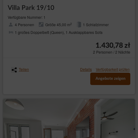
Villa Park 19/10
Verfügbare Nummer: 1
2
4 Personen
Größe 45,00 m
1 Schlafzimmer
1 großes Doppelbett (Queen), 1 Ausklappbares Sofa
1.430,78 zł
2 Personen / 2 Nächte
Teilen
Details
Verfügbarkeit prüfen
Angebote zeigen