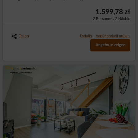
1.599,78 zł
2 Personen / 2 Nächte
Teilen
Details
Verfügbarkeit prüfen
Angebote zeigen