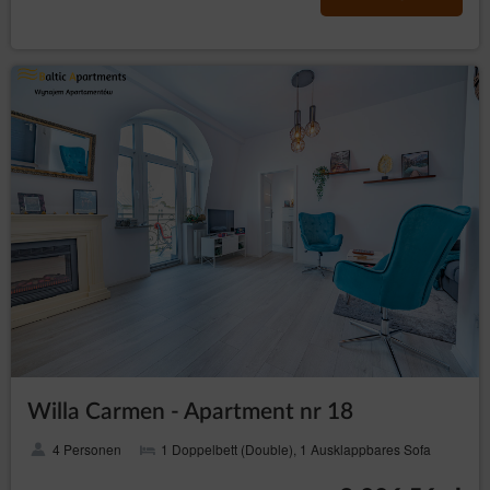
Willa Carmen - Apartment nr 18
4 Personen
1 Doppelbett (Double), 1 Ausklappbares Sofa