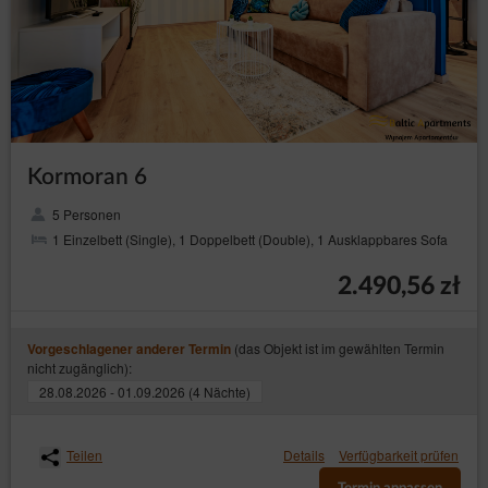
Kormoran 6
5 Personen
1 Einzelbett (Single), 1 Doppelbett (Double), 1 Ausklappbares Sofa
2.490,56 zł
(das Objekt ist im gewählten Termin
Vorgeschlagener anderer Termin
nicht zugänglich):
28.08.2026 - 01.09.2026 (4 Nächte)
Teilen
Details
Verfügbarkeit prüfen