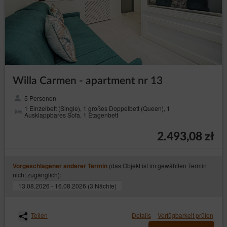
Willa Carmen - apartment nr 13
5 Personen
1 Einzelbett (Single), 1 großes Doppelbett (Queen), 1
Ausklappbares Sofa, 1 Etagenbett
2.493,08 zł
(das Objekt ist im gewählten Termin
Vorgeschlagener anderer Termin
nicht zugänglich):
13.08.2026 - 16.08.2026 (3 Nächte)
Teilen
Details
Verfügbarkeit prüfen