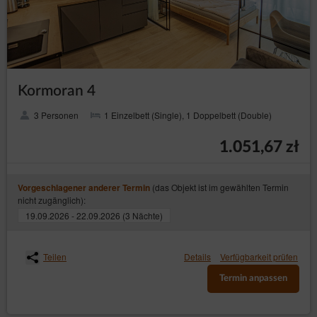
Kormoran 4
3 Personen
1 Einzelbett (Single), 1 Doppelbett (Double)
1.051,67 zł
(das Objekt ist im gewählten Termin
Vorgeschlagener anderer Termin
nicht zugänglich):
19.09.2026 - 22.09.2026 (3 Nächte)
Teilen
Details
Verfügbarkeit prüfen
Termin anpassen