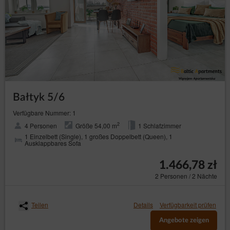
Bałtyk 5/6
Verfügbare Nummer: 1
2
4 Personen
Größe 54,00 m
1 Schlafzimmer
1 Einzelbett (Single), 1 großes Doppelbett (Queen), 1
Ausklappbares Sofa
1.466,78 zł
2 Personen / 2 Nächte
Teilen
Details
Verfügbarkeit prüfen
Angebote zeigen