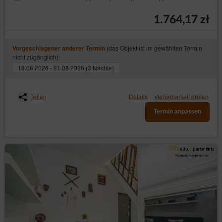
1.764,17 zł
(das Objekt ist im gewählten Termin
Vorgeschlagener anderer Termin
nicht zugänglich):
18.08.2026 - 21.08.2026 (3 Nächte)
Teilen
Details
Verfügbarkeit prüfen
Termin anpassen