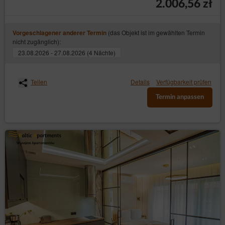
2.006,56 zł
(das Objekt ist im gewählten Termin
Vorgeschlagener anderer Termin
nicht zugänglich):
23.08.2026 - 27.08.2026 (4 Nächte)
Teilen
Details
Verfügbarkeit prüfen
Termin anpassen