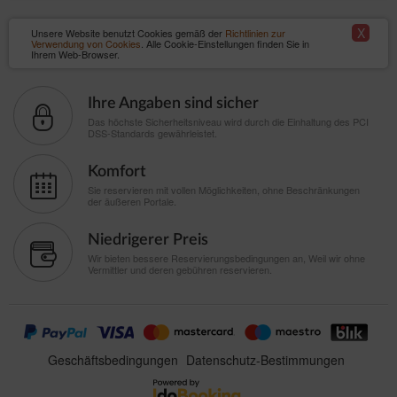
X
Unsere Website benutzt Cookies gemäß der
Richtlinien zur
Verwendung von Cookies
. Alle Cookie-Einstellungen finden Sie in
Ihrem Web-Browser.
Ihre Angaben sind sicher
Das höchste Sicherheitsniveau wird durch die Einhaltung des PCI
DSS-Standards gewährleistet.
Komfort
Sie reservieren mit vollen Möglichkeiten, ohne Beschränkungen
der äußeren Portale.
Niedrigerer Preis
Wir bieten bessere Reservierungsbedingungen an, Weil wir ohne
Vermittler und deren gebühren reservieren.
Geschäftsbedingungen
Datenschutz-Bestimmungen