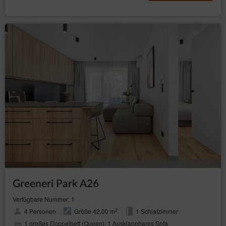
Greeneri Park A26
Verfügbare Nummer: 1
2
4 Personen
Größe 42,00 m
1 Schlafzimmer
1 großes Doppelbett (Queen), 1 Ausklappbares Sofa