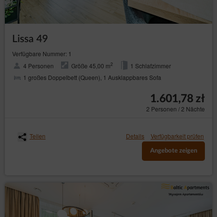
Lissa 49
Verfügbare Nummer: 1
2
4 Personen
Größe 45,00 m
1 Schlafzimmer
1 großes Doppelbett (Queen), 1 Ausklappbares Sofa
1.601,78 zł
2 Personen / 2 Nächte
Teilen
Details
Verfügbarkeit prüfen
Angebote zeigen