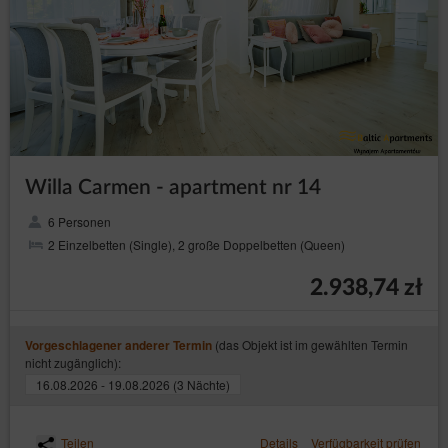
Willa Carmen - apartment nr 14
6 Personen
2 Einzelbetten (Single), 2 große Doppelbetten (Queen)
2.938,74 zł
(das Objekt ist im gewählten Termin
Vorgeschlagener anderer Termin
nicht zugänglich):
16.08.2026 - 19.08.2026 (3 Nächte)
Teilen
Details
Verfügbarkeit prüfen