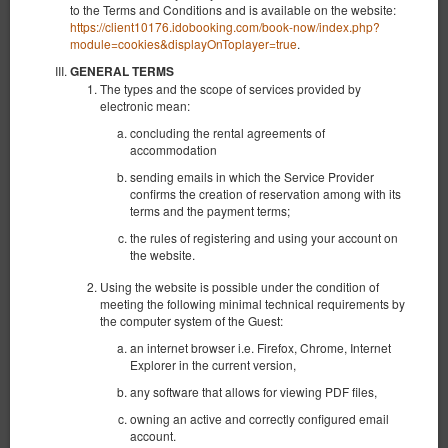
to the Terms and Conditions and is available on the website:
https://client10176.idobooking.com/book-now/index.php?
module=cookies&displayOnToplayer=true
.
GENERAL TERMS
The types and the scope of services provided by
electronic mean:
concluding the rental agreements of
accommodation
sending emails in which the Service Provider
confirms the creation of reservation among with its
terms and the payment terms;
the rules of registering and using your account on
the website.
Aquamarina C02
Using the website is possible under the condition of
Verfügbare Nummer: 1
meeting the following minimal technical requirements by
the computer system of the Guest:
2
3 Personen
Größe 26,00 m
1 Einzelbett (Single), 1 Doppelbett (Double)
an internet browser i.e. Firefox, Chrome, Internet
Explorer in the current version,
1.075,78 zł
any software that allows for viewing PDF files,
2 Personen / 2 Nächte
owning an active and correctly configured email
account.