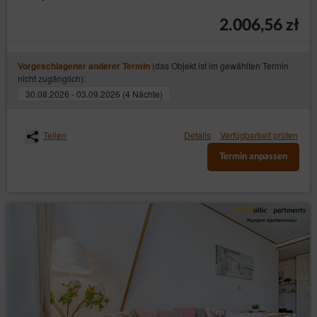
2.006,56 zł
(das Objekt ist im gewählten Termin
Vorgeschlagener anderer Termin
nicht zugänglich):
30.08.2026 - 03.09.2026 (4 Nächte)
Teilen
Details
Verfügbarkeit prüfen
Termin anpassen