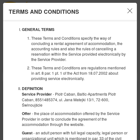
TERMS AND CONDITIONS
Menu
GENERAL TERMS
ANFANG
ENDE
These Terms and Conditions specify the way of
08
10
AUGUST
AUGUST
concluding a rental agreement of accommodation, the
2026
2026
accounting rules and also the rules of cancelling a
reservation within the Service provided electronically by
ANZAHL DER PERSONEN
the Service Provider.
2
FILTER
These Terms and Conditions are regulations mentioned
in art. 8 par. 1 pt. 1 of the Act from 18.07.2002 about
providing service electronically.
DEFINITION
- Piotr Caban, Baltic-Apartments Piotr
Service Provider
Caban, 8551485374, ul. Jana Matejki 13/1, 72-600,
Świnoujście
- the place of accommodation offered by the Service
Offer
Provider in order to conclude the agreement of the
accommodation through the website.
- an adult person with full legal capacity, legal person or
Guest
organizational unit which is mentioned in par. 33 of the civil