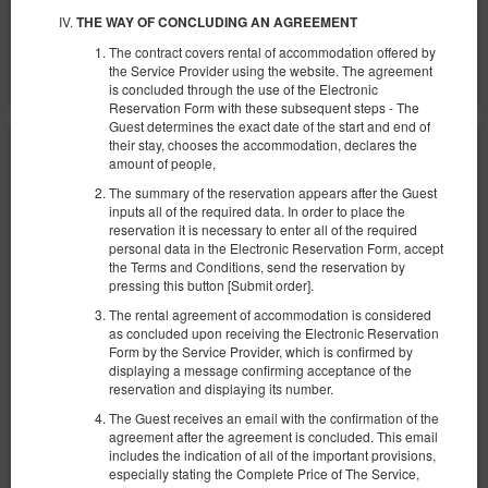
Teilen
Details
Verfügbarkeit prüfen
THE WAY OF CONCLUDING AN AGREEMENT
The contract covers rental of accommodation offered by
Angebote zeigen
the Service Provider using the website. The agreement
is concluded through the use of the Electronic
Reservation Form with these subsequent steps - The
Guest determines the exact date of the start and end of
their stay, chooses the accommodation, declares the
amount of people,
The summary of the reservation appears after the Guest
inputs all of the required data. In order to place the
reservation it is necessary to enter all of the required
personal data in the Electronic Reservation Form, accept
the Terms and Conditions, send the reservation by
pressing this button [Submit order].
The rental agreement of accommodation is considered
as concluded upon receiving the Electronic Reservation
Form by the Service Provider, which is confirmed by
displaying a message confirming acceptance of the
reservation and displaying its number.
The Guest receives an email with the confirmation of the
agreement after the agreement is concluded. This email
includes the indication of all of the important provisions,
Lissa 3
especially stating the Complete Price of The Service,