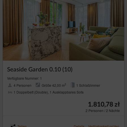
Seaside Garden 0.10 (10)
Verfügbare Nummer: 1
2
4 Personen
Größe 42,00 m
1 Schlafzimmer
1 Doppelbett (Double), 1 Ausklappbares Sofa
1.810,78 zł
2 Personen / 2 Nächte
Teilen
Details
Verfügbarkeit prüfen