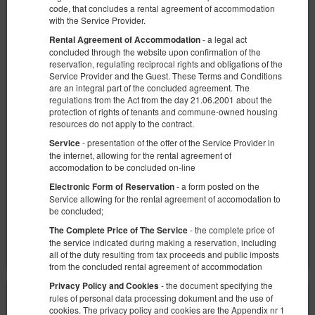
code, that concludes a rental agreement of accommodation
with the Service Provider.
- a legal act
Rental Agreement of Accommodation
concluded through the website upon confirmation of the
reservation, regulating reciprocal rights and obligations of the
Service Provider and the Guest. These Terms and Conditions
are an integral part of the concluded agreement. The
Sun Towers 39/133
regulations from the Act from the day 21.06.2001 about the
Verfügbare Nummer: 1
protection of rights of tenants and commune-owned housing
resources do not apply to the contract.
2
2 Personen
Größe 30,00 m
1 Doppelbett (Double)
- presentation of the offer of the Service Provider in
Service
the internet, allowing for the rental agreement of
1.040,78 zł
accomodation to be concluded on-line
2 Personen / 2 Nächte
- a form posted on the
Electronic Form of Reservation
Service allowing for the rental agreement of accomodation to
be concluded;
Teilen
Details
Verfügbarkeit prüfen
- the complete price of
The Complete Price of The Service
Angebote zeigen
the service indicated during making a reservation, including
all of the duty resulting from tax proceeds and public imposts
from the concluded rental agreement of accommodation
- the document specifying the
Privacy Policy and Cookies
rules of personal data processing dokument and the use of
cookies. The privacy policy and cookies are the Appendix nr 1