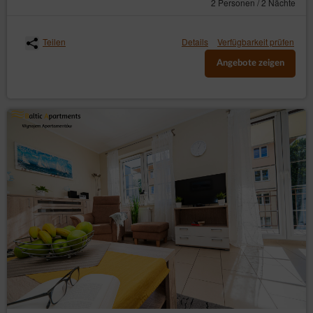
2 Personen / 2 Nächte
Teilen
Details
Verfügbarkeit prüfen
Angebote zeigen