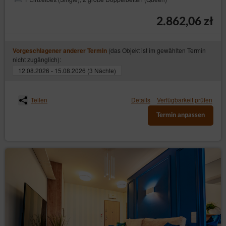
2.862,06 zł
(das Objekt ist im gewählten Termin
Vorgeschlagener anderer Termin
nicht zugänglich):
12.08.2026 - 15.08.2026 (3 Nächte)
Teilen
Details
Verfügbarkeit prüfen
Termin anpassen