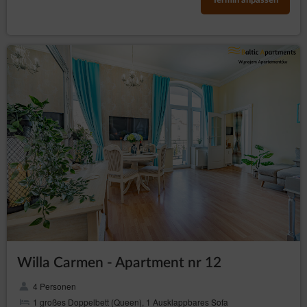
Termin anpassen
Willa Carmen - Apartment nr 12
4 Personen
1 großes Doppelbett (Queen), 1 Ausklappbares Sofa