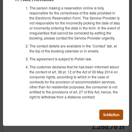
The person making a reservation online is fully
responsible for the correctness of the data provided in
the Electronic Reservation Form. The Service Provider is
not responsible for the incorrectly picking the date of stay
or incorrectly entering the data in the form. In the event of
irregularities that cannot be corrected by editing the
booking, please contact the Service Provider urgently.
The contact details are available in the ‘Contact’ tab, at
the top of the booking calendar or in emails.
The agreement is subject to Polish law.
The customer declares that he has been informed about
the content of art. 38 pt. 12 of the Act of 30 May 2014 on
consumer rights, according to which in the case of
contracts for the provision of accommodation services,
other than for residential purposes, the consumer is not
Zdrojowa 24/28
entitled to the provisions of art. 27 of this Act, hence, the
right to withdraw from a distance contract.
Verfügbare Nummer: 1
2
4 Personen
Größe 41,00 m
1 Schlafzimmer
1 Einzelbett (Single), 1 Ausklappbares Sofa
Schließen
1.268,78 zł