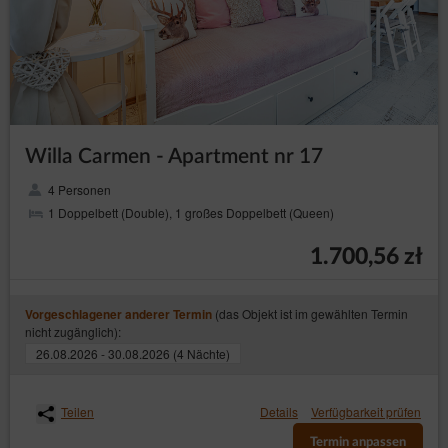
Willa Carmen - Apartment nr 17
4 Personen
1 Doppelbett (Double), 1 großes Doppelbett (Queen)
1.700,56 zł
(das Objekt ist im gewählten Termin
Vorgeschlagener anderer Termin
nicht zugänglich):
26.08.2026 - 30.08.2026 (4 Nächte)
Teilen
Details
Verfügbarkeit prüfen
Termin anpassen