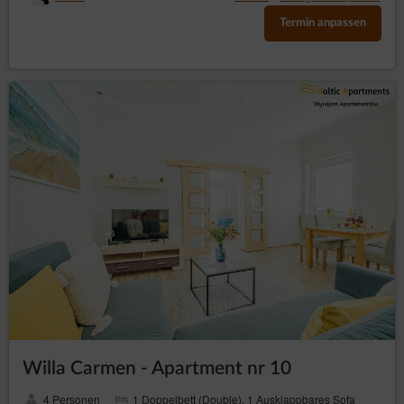
Termin anpassen
Willa Carmen - Apartment nr 10
4 Personen
1 Doppelbett (Double), 1 Ausklappbares Sofa