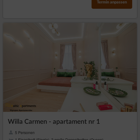
Termin anpassen
Willa Carmen - apartament nr 1
5 Personen
1 Einzelbett (Single), 2 große Doppelbetten (Queen)