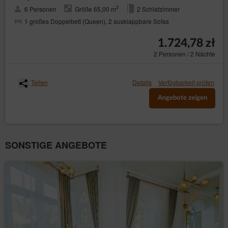
2
6 Personen
Größe 65,00 m
2 Schlafzimmer
1 großes Doppelbett (Queen), 2 ausklappbare Sofas
1.724,78 zł
2 Personen / 2 Nächte
Teilen
Details
Verfügbarkeit prüfen
Angebote zeigen
SONSTIGE ANGEBOTE