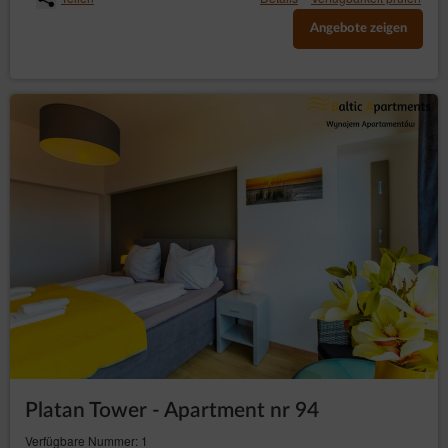
Angebote zeigen
Platan Tower - Apartment nr 94
Verfügbare Nummer: 1